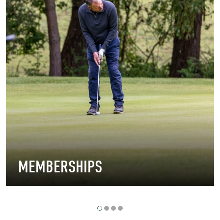
MEMBERSHIPS