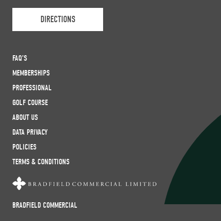
DIRECTIONS
FAQ’S
MEMBERSHIPS
PROFESSIONAL
GOLF COURSE
ABOUT US
DATA PRIVACY
POLICIES
TERMS & CONDITIONS
BRADFIELD COMMERCIAL