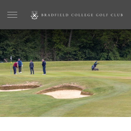
FAQ'S
EXPLORE