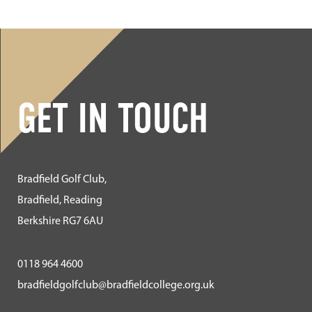
GET IN TOUCH
Bradfield Golf Club,
Bradfield, Reading
Berkshire RG7 6AU
0118 964 4600
bradfieldgolfclub@bradfieldcollege.org.uk