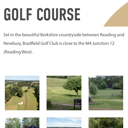
GOLF COURSE
Set in the beautiful Berkshire countryside between Reading and
Newbury, Bradfield Golf Club is close to the M4 Junction 12
(Reading West).