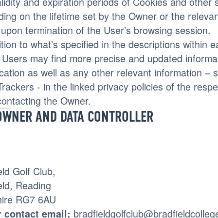
lidity and expiration periods of Cookies and other 
ing on the lifetime set by the Owner or the releva
 upon termination of the User’s browsing session.
ition to what’s specified in the descriptions within 
 Users may find more precise and updated informati
ication as well as any other relevant information –
Trackers - in the linked privacy policies of the respe
contacting the Owner.
OWNER AND DATA CONTROLLER
eld Golf Club,
eld, Reading
hire RG7 6AU
bradfieldgolfclub@bradfieldcolleg
 contact email: