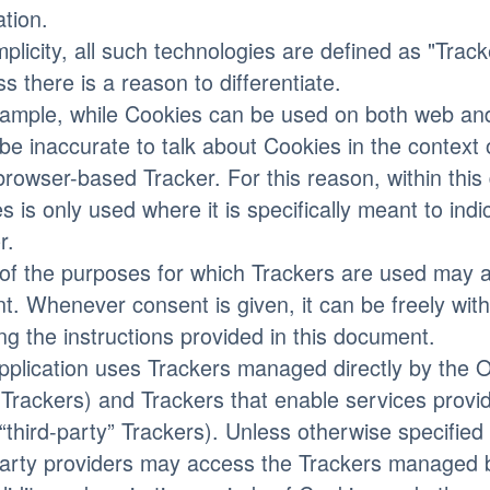
ation.
mplicity, all such technologies are defined as "Trac
ss there is a reason to differentiate.
ample, while Cookies can be used on both web and
be inaccurate to talk about Cookies in the context
browser-based Tracker. For this reason, within thi
s is only used where it is specifically meant to indic
r.
f the purposes for which Trackers are used may al
t. Whenever consent is given, it can be freely wit
ing the instructions provided in this document.
pplication uses Trackers managed directly by the Ow
 Trackers) and Trackers that enable services provid
 “third-party” Trackers). Unless otherwise specified
party providers may access the Trackers managed 