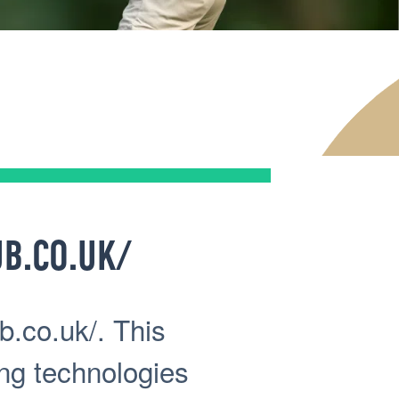
B.CO.UK/
b.co.uk/. This
ing technologies