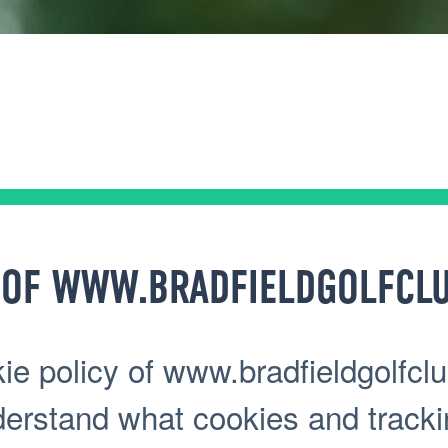
 OF WWW.BRADFIELDGOLFCLU
e policy of www.bradfieldgolfclu
nderstand what cookies and track