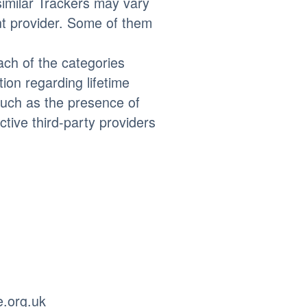
similar Trackers may vary
nt provider. Some of them
each of the categories
on regarding lifetime
 such as the presence of
ctive third-party providers
e.org.uk