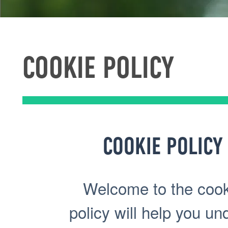
COOKIE POLICY
COOKIE POLICY
Welcome to the cooki
policy will help you u