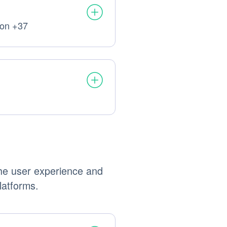
ion +37
processed:
processed:
the user experience and
latforms.