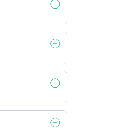
processed:
processed:
essed: