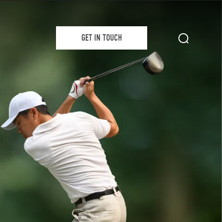
GET IN TOUCH