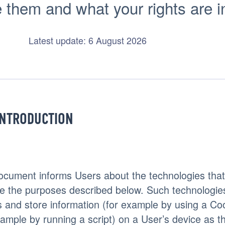
hem and what your rights are in r
Latest update: 6 August 2026
INTRODUCTION
ocument informs Users about the technologies that 
e the purposes described below. Such technologie
 and store information (for example by using a Co
xample by running a script) on a User’s device as th