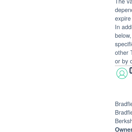
The va
depend
expire
In add
below,
specif
other 
or by 
Bradfi
Bradfi
Berks
Owner