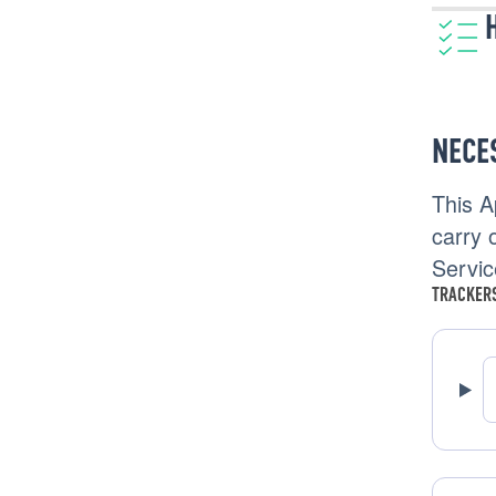
NECE
This A
carry o
Servic
TRACKERS