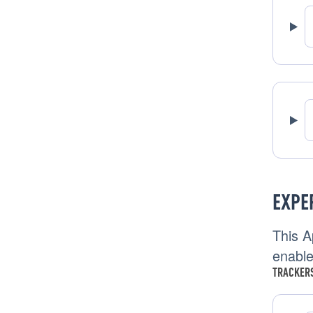
EXPE
This A
enable
TRACKERS