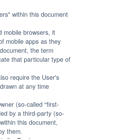
kers" within this document
 mobile browsers, it
 of mobile apps as they
s document, the term
ate that particular type of
so require the User's
hdrawn at any time
ner (so-called “first-
ed by a third-party (so-
 within this document,
by them.