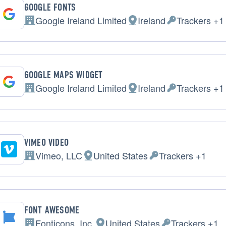
GOOGLE FONTS
Google Ireland Limited
Ireland
Trackers +1
Company:
Place of processing:
Personal Data 
GOOGLE MAPS WIDGET
Google Ireland Limited
Ireland
Trackers +1
Company:
Place of processing:
Personal Data 
VIMEO VIDEO
Vimeo, LLC
United States
Trackers +1
Company:
Place of processing:
Personal Data proc
FONT AWESOME
Fonticons, Inc.
United States
Trackers +1