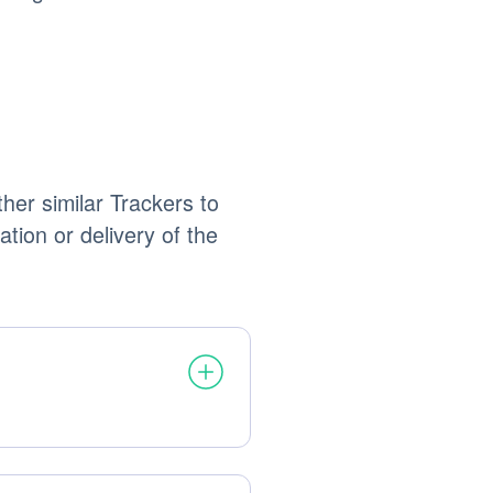
her similar Trackers to
ation or delivery of the
processed: