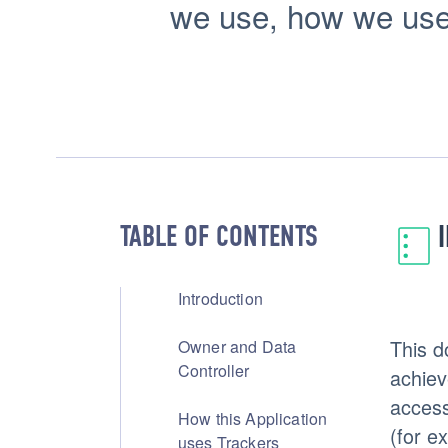
we use, how we use t
TABLE OF CONTENTS
Introduction
This d
Owner and Data
Controller
achiev
access
How this Application
(for e
uses Trackers