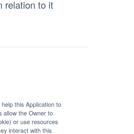
elation to it
help this Application to
s allow the Owner to
okie) or use resources
ey interact with this