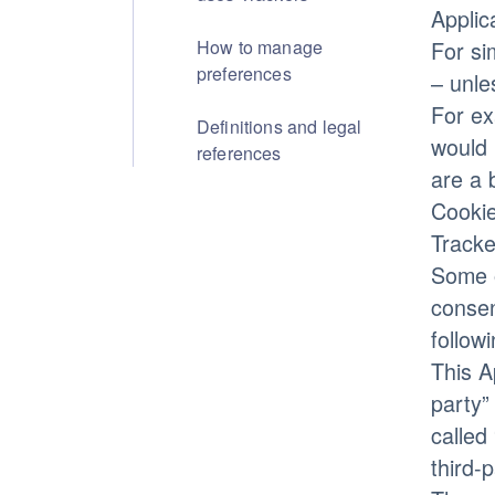
Applic
How to manage
For si
preferences
– unle
For ex
Definitions and legal
would 
references
are a 
Cookie
Tracke
Some o
consen
follow
This A
party”
called
third-