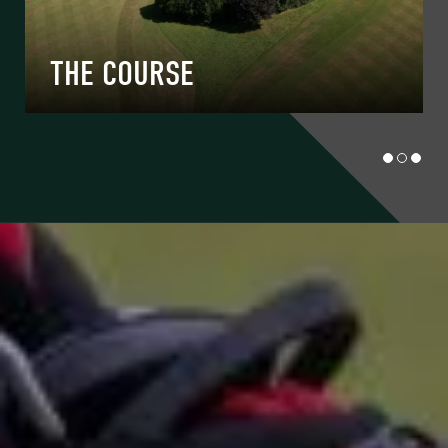
THE COURSE