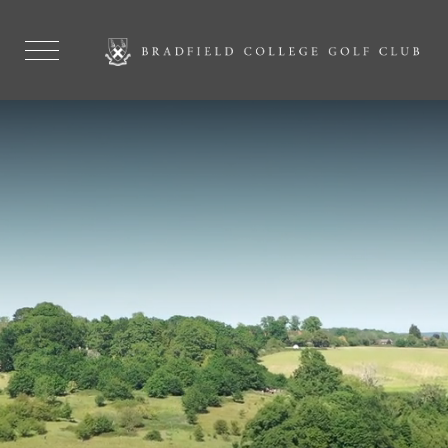
GOLF MEMBERSHIPS AVAILABLE
ALL WELCOME FROM
NOVICE TO
EXPERIENCED
MEMBERSHIPS