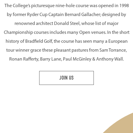
The College’s picturesque nine-hole course was opened in 1998
by former Ryder Cup Captain Bernard Gallacher; designed by
renowned architect Donald Steel, whose list of major
Championship courses includes many Open venues. In the short
history of Bradfield Golf, the course has seen many a European
tour winner grace these pleasant pastures from Sam Torrance,
Ronan Rafferty, Barry Lane, Paul McGinley & Anthony Wall.
JOIN US