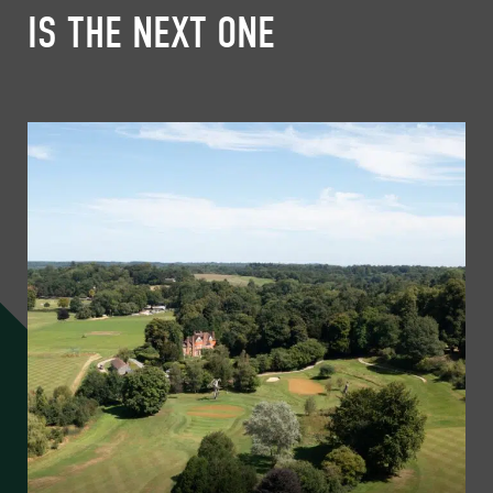
IS THE NEXT ONE