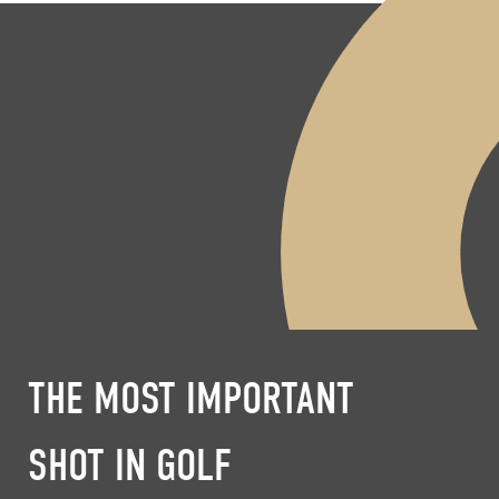
THE MOST IMPORTANT
SHOT IN GOLF