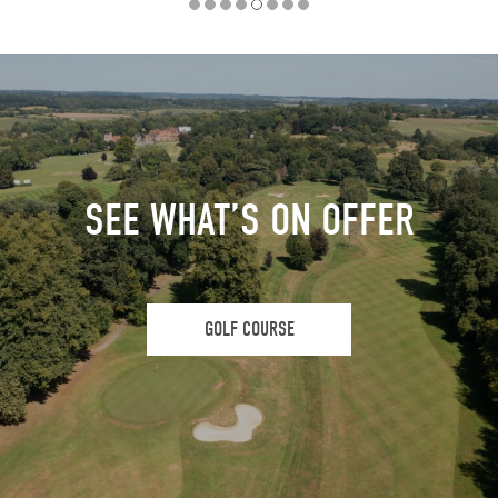
SEE WHAT’S ON OFFER
GOLF COURSE