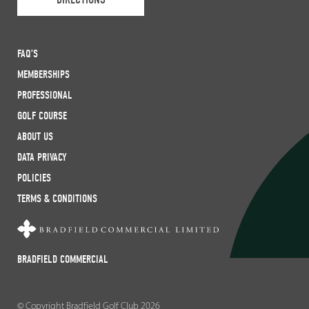
FAQ’S
MEMBERSHIPS
PROFESSIONAL
GOLF COURSE
ABOUT US
DATA PRIVACY
POLICIES
TERMS & CONDITIONS
BRADFIELD COMMERCIAL
© Copyright Bradfield Golf Club 2026