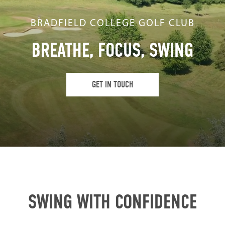
BRADFIELD COLLEGE GOLF CLUB
BREATHE, FOCUS, SWING
GET IN TOUCH
SWING WITH CONFIDENCE