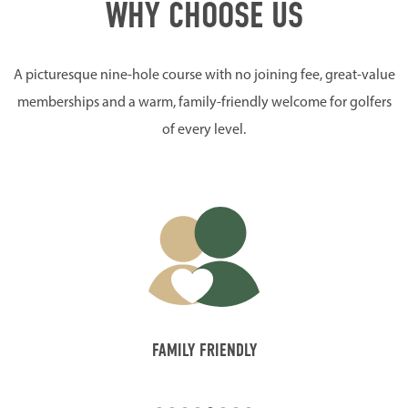
WHY CHOOSE US
A picturesque nine-hole course with no joining fee, great-value
memberships and a warm, family-friendly welcome for golfers
of every level.
FAMILY FRIENDLY