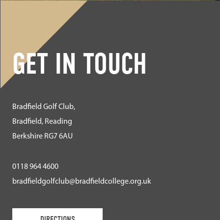
GET IN TOUCH
Bradfield Golf Club,
Bradfield, Reading
Berkshire RG7 6AU
0118 964 4600
bradfieldgolfclub@bradfieldcollege.org.uk
DIRECTIONS